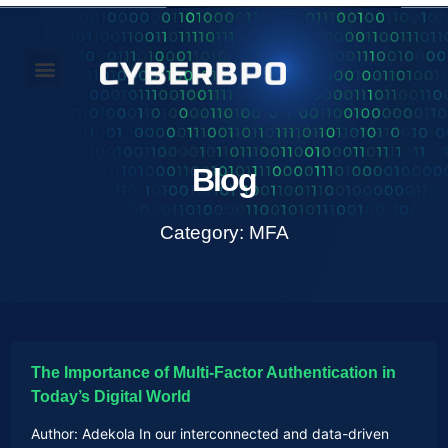
Our Perspectives
About Us
Blog
Category: MFA
The Importance of Multi-Factor Authentication in
Today’s Digital World
Author: Adekola In our interconnected and data-driven