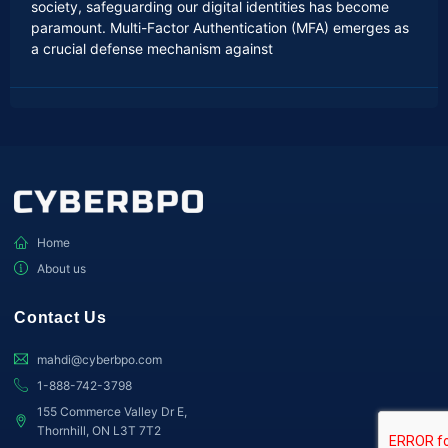
society, safeguarding our digital identities has become
paramount. Multi-Factor Authentication (MFA) emerges as
a crucial defense mechanism against
Home
About us
Contact Us
mahdi@cyberbpo.com
1-888-742-3798
155 Commerce Valley Dr E,
Thornhill, ON L3T 7T2