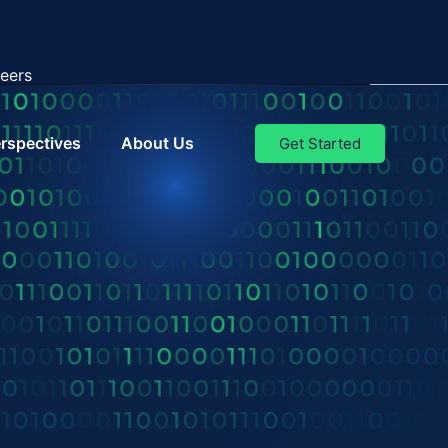
eers
rspectives
About Us
Get Started