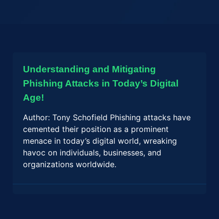
Understanding and Mitigating
Phishing Attacks in Today’s Digital
Age!
Author: Tony Schofield Phishing attacks have
cemented their position as a prominent
menace in today’s digital world, wreaking
havoc on individuals, businesses, and
organizations worldwide.