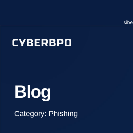
sibe
Blog
Category: Phishing