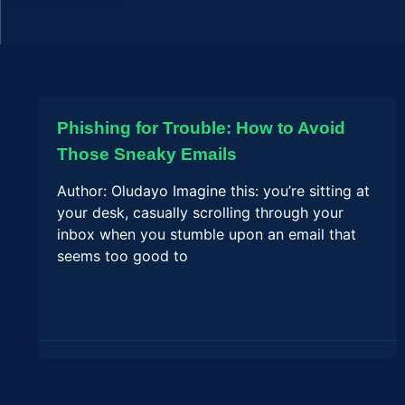
Phishing for Trouble: How to Avoid
Those Sneaky Emails
Author: Oludayo Imagine this: you’re sitting at
your desk, casually scrolling through your
inbox when you stumble upon an email that
seems too good to