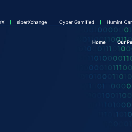
rX
siberXchange
Cyber Gamified
Humint Car
Home
Our Pe