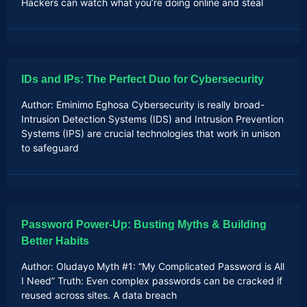
Hackers can watch what you’re doing online and steal
IDs and IPs: The Perfect Duo for Cybersecurity
Author: Eminimo Eghosa Cybersecurity is really broad-
Intrusion Detection Systems (IDS) and Intrusion Prevention
Systems (IPS) are crucial technologies that work in unison
to safeguard
Password Power-Up: Busting Myths & Building
Better Habits
Author: Oludayo Myth #1: “My Complicated Password is All
I Need” Truth: Even complex passwords can be cracked if
reused across sites. A data breach