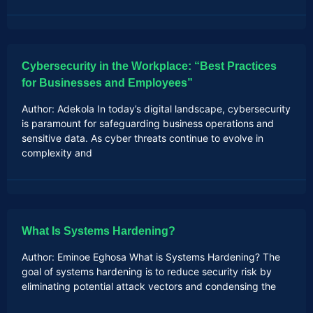
Cybersecurity in the Workplace: “Best Practices
for Businesses and Employees”
Author: Adekola In today’s digital landscape, cybersecurity
is paramount for safeguarding business operations and
sensitive data. As cyber threats continue to evolve in
complexity and
What Is Systems Hardening?
Author: Eminoe Eghosa What is Systems Hardening? The
goal of systems hardening is to reduce security risk by
eliminating potential attack vectors and condensing the