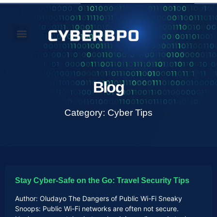
Our Perspectives
About Us
Blog
Category: Cyber Tips
Stay Cyber-Safe on the Go: Travel Security Tips
Author: Oludayo The Dangers of Public Wi-Fi Sneaky
Snoops: Public Wi-Fi networks are often not secure.