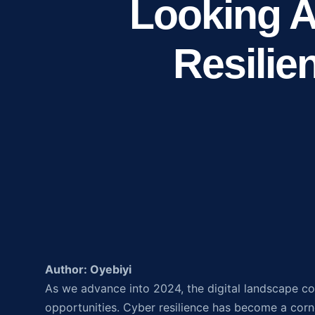
Looking A
Resilie
Author: Oyebiyi
As we advance into 2024, the digital landscape co
opportunities. Cyber resilience has become a corne