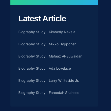
Latest Article
Biography Study | Kimberly Nevala
Biography Study | Mikko Hypponen
Biography Study | Mafaaz Al-Suwaidan
Biography Study | Ada Lovelace
Biography Study | Larry Whiteside Jr.
Biography Study | Fareedah Shaheed