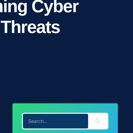
ning Cyber
 Threats