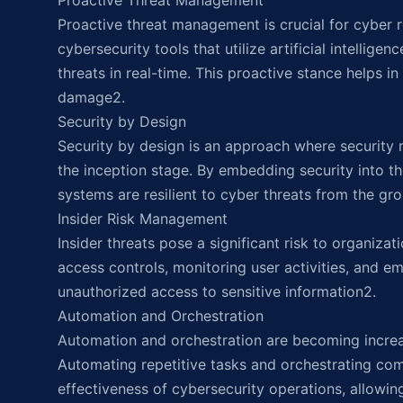
Proactive Threat Management
Proactive threat management is crucial for cyber 
cybersecurity tools that utilize artificial intellig
threats in real-time. This proactive stance helps in
damage2.
Security by Design
Security by design is an approach where security
the inception stage. By embedding security into th
systems are resilient to cyber threats from the gr
Insider Risk Management
Insider threats pose a significant risk to organizat
access controls, monitoring user activities, and e
unauthorized access to sensitive information2.
Automation and Orchestration
Automation and orchestration are becoming increas
Automating repetitive tasks and orchestrating co
effectiveness of cybersecurity operations, allowing