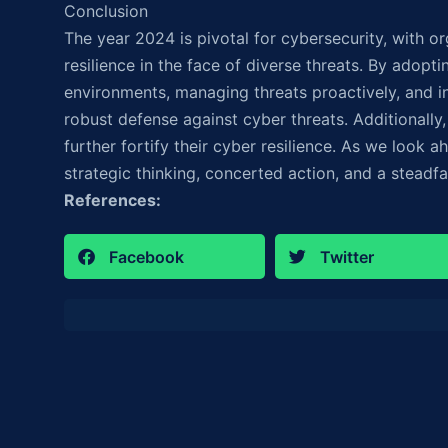
Conclusion
The year 2024 is pivotal for cybersecurity, with o
resilience in the face of diverse threats. By adopti
environments, managing threats proactively, and in
robust defense against cyber threats. Additionally
further fortify their cyber resilience. As we look ah
strategic thinking, concerted action, and a steadf
References:
Facebook
Twitter