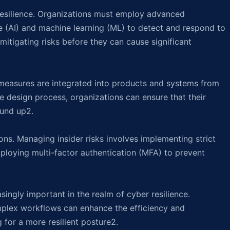
resilience. Organizations must employ advanced
ence (AI) and machine learning (ML) to detect and respond to
 mitigating risks before they can cause significant
 measures are integrated into products and systems from
e design process, organizations can ensure that their
ound up2.
ions. Managing insider risks involves implementing strict
mploying multi-factor authentication (MFA) to prevent
ingly important in the realm of cyber resilience.
mplex workflows can enhance the efficiency and
 for a more resilient posture2.