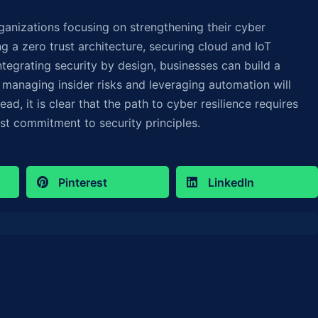
rganizations focusing on strengthening their cyber
ng a zero trust architecture, securing cloud and IoT
tegrating security by design, businesses can build a
, managing insider risks and leveraging automation will
ead, it is clear that the path to cyber resilience requires
ast commitment to security principles.
Pinterest
LinkedIn