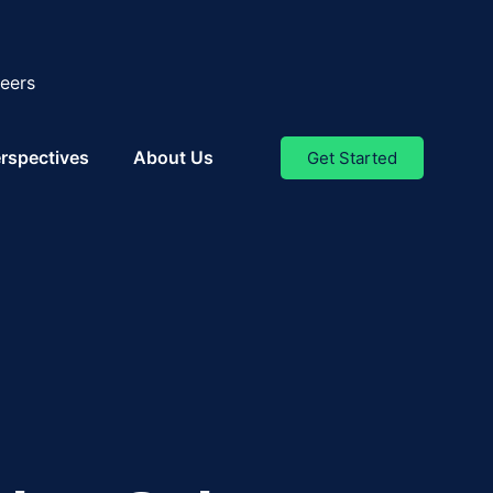
eers
rspectives
About Us
Get Started