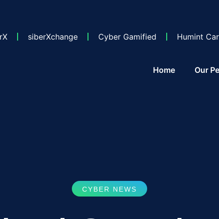
rX
siberXchange
Cyber Gamified
Humint Car
Home
Our Pe
CYBER NEWS