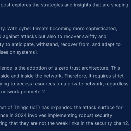
 post explores the strategies and insights that are shaping
sity. With cyber threats becoming more sophisticated,
 against attacks but also to recover swiftly and
ty to anticipate, withstand, recover from, and adapt to
ises on systems1.
ience is the adoption of a zero trust architecture. This
ide and inside the network. Therefore, it requires strict
trying to access resources on a private network, regardless
e network perimeter2.
net of Things (IoT) has expanded the attack surface for
ience in 2024 involves implementing robust security
ng that they are not the weak links in the security chain2.