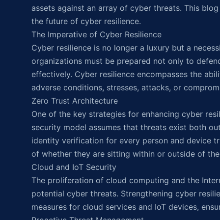
assets against an array of cyber threats. This blog
the future of cyber resilience.
The Imperative of Cyber Resilience
Cyber resilience is no longer a luxury but a neces
organizations must be prepared not only to defend
effectively. Cyber resilience encompasses the abili
adverse conditions, stresses, attacks, or comprom
Zero Trust Architecture
One of the key strategies for enhancing cyber resil
security model assumes that threats exist both outs
identity verification for every person and device 
of whether they are sitting within or outside of th
Cloud and IoT Security
The proliferation of cloud computing and the Inter
potential cyber threats. Strengthening cyber resil
measures for cloud services and IoT devices, ensuri