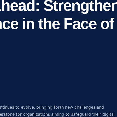
head: Strengthe
nce in the Face of
ntinues to evolve, bringing forth new challenges and
rstone for organizations aiming to safeguard their digital