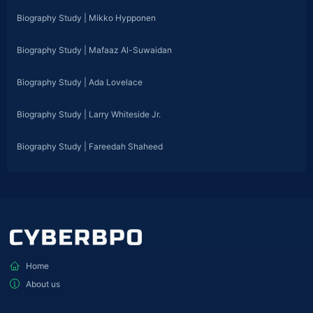
Biography Study | Mikko Hypponen
Biography Study | Mafaaz Al-Suwaidan
Biography Study | Ada Lovelace
Biography Study | Larry Whiteside Jr.
Biography Study | Fareedah Shaheed
Home
About us