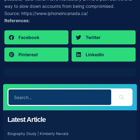
way to slow down accounts from being compromised.
Source: https://www.iphoneincanada.ca/
References:
Facebook
Twitter
Pinterest
LinkedIn
Latest Article
Biography Study | Kimberly Nevala