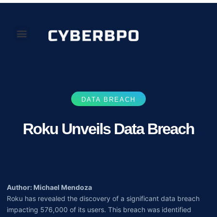
Our Perspectives
About Us
DATA BREACH
Roku Unveils Data Breach
Author: Michael Mendoza
Roku has revealed the discovery of a significant data breach
impacting 576,000 of its users. This breach was identified