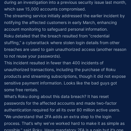
during an investigation into a previous security issue last month,
which saw 15,000 accounts compromised.
The streaming service initially addressed the earlier incident by
notifying the affected customers in early March, enhancing
account monitoring to safeguard personal information.
Roku detailed that the breach resulted from “credential
stuffing,” a cyberattack where stolen login details from other
breaches are used to gain unauthorized access (another reason
to not reuse your passwords).
This incident resulted in fewer than 400 incidents of
unauthorized transactions, including the purchase of Roku
products and streaming subscriptions, though it did not expose
sensitive payment information. Looks like the bad guys got
some free rentals.
What’s Roku doing about this data breach? It has reset
passwords for the affected accounts and made two-factor
authentication required for all its over 80 million active users.
“We understand that 2FA adds an extra step to the login
process. That’s why we’ve worked hard to make it as simple as
possible,” said Roku. Have mandatory 2FA is a pain but it’s one